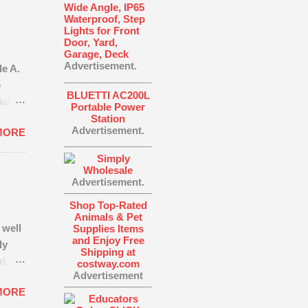
Wide Angle, IP65
Waterproof, Step
Lights for Front
Door, Yard,
Garage, Deck
Advertisement.
e A.
e
BLUETTI AC200L
liance
Portable Power
h,
Station
Advertisement.
MORE
until
f
time
Advertisement.
e
at
Shop Top-Rated
th is
Animals & Pet
 well
Supplies Items
 truth
and Enjoy Free
ly
egic
Shipping at
nd
costway.com
Advertisement
dy
MORE