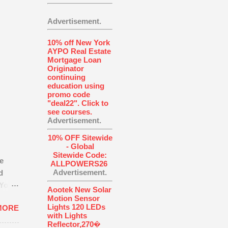
Advertisement.
10% off New York
AYPO Real Estate
Mortgage Loan
Originator
continuing
education using
promo code
"deal22". Click to
see courses.
Advertisement.
10% OFF Sitewide
- Global
Sitewide Code:
e
ALLPOWERS26
Advertisement.
d
You’ll
Aootek New Solar
Motion Sensor
Lights 120 LEDs
MORE
how
with Lights
Reflector,270�