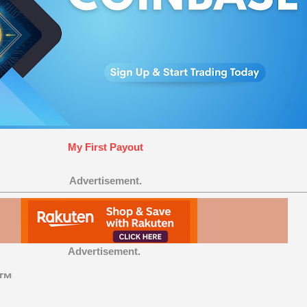
My First Payout
Advertisement.
Advertisement.
t™