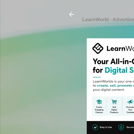
LearnWorld - Advertis