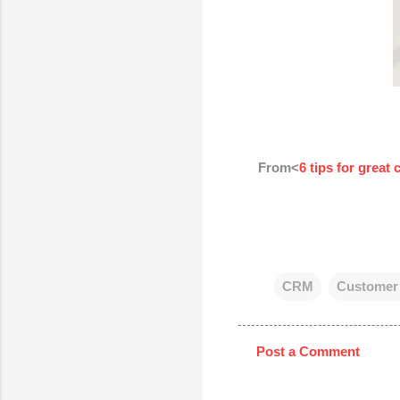
From<
6 tips for great
CRM
Customer 
Post a Comment
C
o