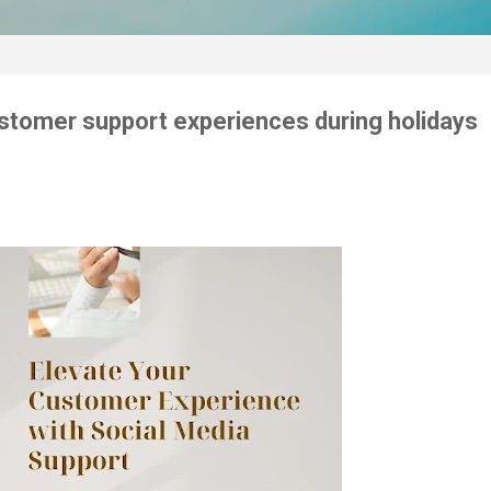
customer support experiences during holidays