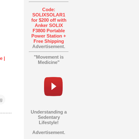
Code:
SOLIXSOLAR1
for $200 off with
Anker SOLIX
F3800 Portable
Power Station +
Free Shipping
Advertisement.
"Movement is
e |
Medicine"
ng
Understanding a
Sedentary
Lifestyle!
Advertisement.