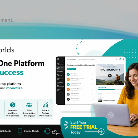
Skip to main content
ement.