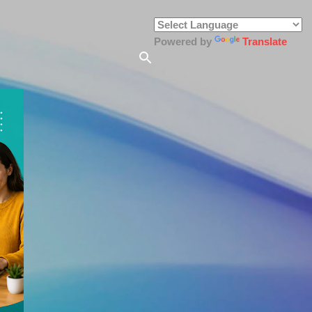
Powered by
Translate