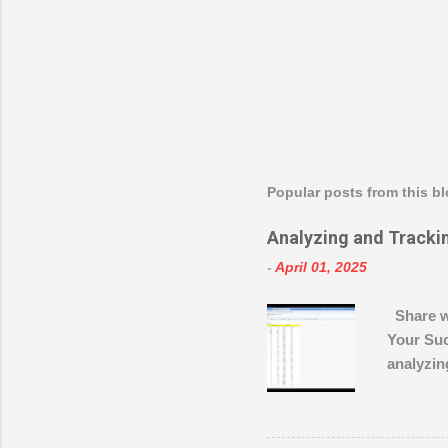
Popular posts from this b
Analyzing and Tracki
-
April 01, 2025
Share w
Your Suc
analyzin
learn ho
improvem
to... Sh