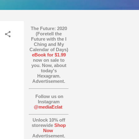
The Future: 2020
(Foretell the
Future with the I
Ching and My
Calendar of Days)
eBook for $1.99
now on sale to
you. Now, about
today's
Hexagram.
Advertisement.
Follow us on
Instagram
@mediaEclat
Unlock 10% off
storewide
Shop
Now
Advertisement.