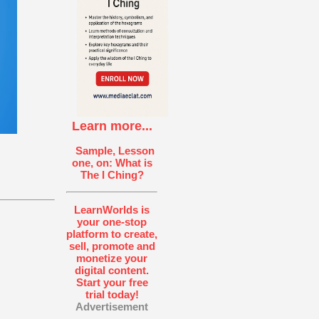
Learn more...
Sample, Lesson
one, on: What is
The I Ching?
LearnWorlds is
your one-stop
platform to create,
sell, promote and
monetize your
digital content.
Start your free
trial today!
Advertisement