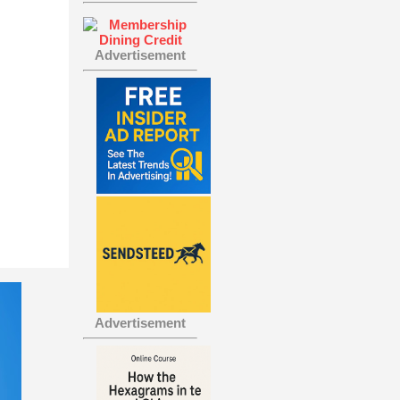
Advertisement
Advertisement