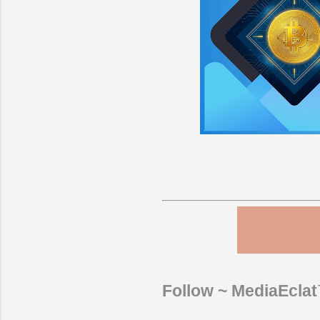
Follow ~ MediaEcla