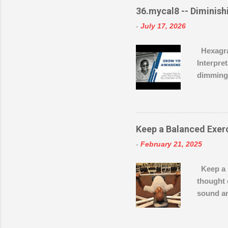
https://
36.mycal8 -- Diminishi
-
July 17, 2026
Hexagram
Interpre
dimming 
during d
the wise
the mome
retreat, 
Keep a Balanced Exer
for grea
-
February 21, 2025
great wa
visibili
Keep a B
the visua
thought 
remains c
sound an
preparat
what typ
shape an