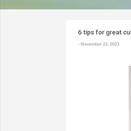
6 tips for great 
-
November 22, 2023