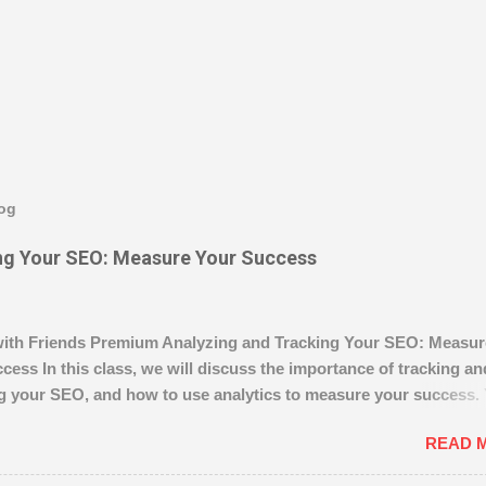
log
ng Your SEO: Measure Your Success
ith Friends Premium Analyzing and Tracking Your SEO: Measur
cess In this class, we will discuss the importance of tracking an
g your SEO, and how to use analytics to measure your success. 
w to use analytics to track your SEO performance and make
READ 
ents. We’ll also go over the basics of setting up tracking, and 
ow Author magistudios 36.7K followers