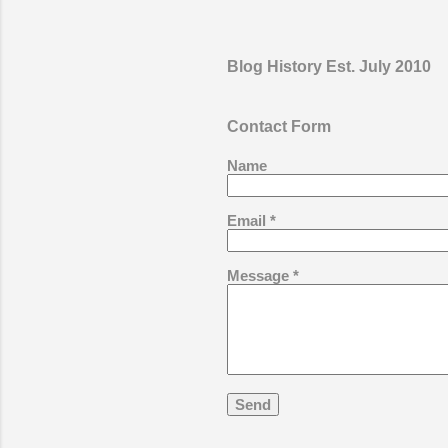
making p
fitness a
the prop
Blog History Est. July 2010
their own
make – t
activity
Contact Form
boxes, f
Name
parts of 
Email
*
Message
*