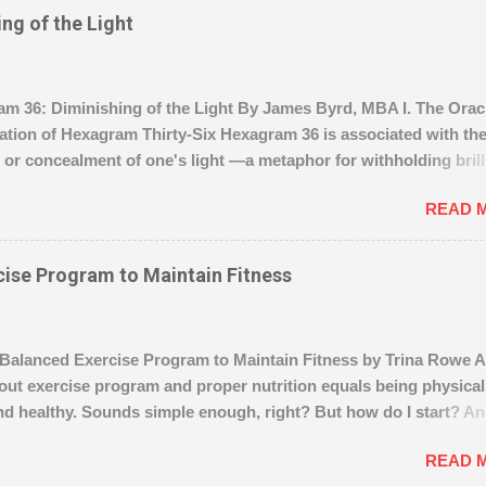
www.wealthyaffiliate.com?a_aid=004286f2
ng of the Light
 36: Diminishing of the Light By James Byrd, MBA I. The Oracl
tation of Hexagram Thirty-Six Hexagram 36 is associated with th
or concealment of one's light —a metaphor for withholding bril
ifficult or dangerous times. Like the Sun setting beneath the Eart
READ 
 person draws inward, preserving energy, intentions, and clarity 
nt to act arises. “Diminishing of the Light” suggests a period o
not defeat. Perseverance and patience are essential. It is not the 
cise Program to Maintain Fitness
t undertakings —symbolized by the caution against “ crossing th
ter .” The superior individual navigates quietly, understanding th
ty can attract danger. B. The Image The Sun setting behind the Ear
alanced Exercise Program to Maintain Fitness by Trina Rowe A
l anchor of this hexagram. It reminds us: Visibility may fade, but
out exercise program and proper nutrition equals being physical
onstant . Vigilance and restraint are tools for survival and strat
d healthy. Sounds simple enough, right? But how do I start? A
ion. Even in darkness, the path continues —but must be ...
e of exercise program is really best for me, based on my age, bo
READ 
d size, abilities and time constraints? And how do I know if I’m