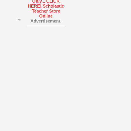
ood
With
find
Advertisement.
to
cal
ng
ferent