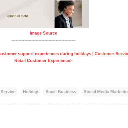
Image Source
---------------------------------------------
 customer support experiences during holidays | Customer Servic
Retail Customer Experience
>
Service
Holiday
Small Business
Social Media Marketi