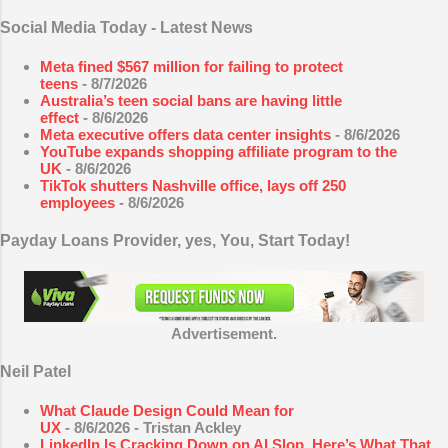
Social Media Today - Latest News
Meta fined $567 million for failing to protect
teens
- 8/7/2026
Australia’s teen social bans are having little
effect
- 8/6/2026
Meta executive offers data center insights
- 8/6/2026
YouTube expands shopping affiliate program to the
UK
- 8/6/2026
TikTok shutters Nashville office, lays off 250
employees
- 8/6/2026
Payday Loans Provider, yes, You, Start Today!
Advertisement.
Neil Patel
What Claude Design Could Mean for
UX
- 8/6/2026
- Tristan Ackley
LinkedIn Is Cracking Down on AI Slop. Here’s What That