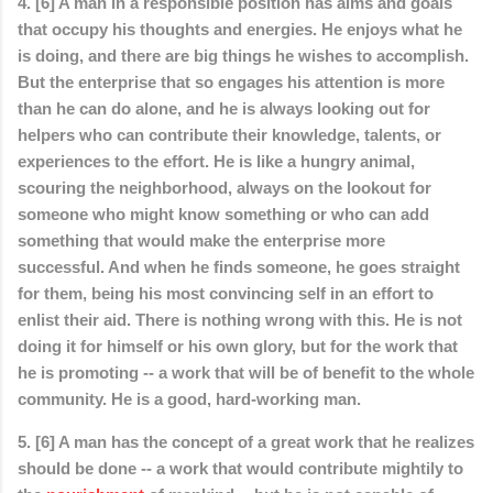
4. [6] A man in a responsible position has aims and goals
that occupy his thoughts and energies. He enjoys what he
is doing, and there are big things he wishes to accomplish.
But the enterprise that so engages his attention is more
than he can do alone, and he is always looking out for
helpers who can contribute their knowledge, talents, or
experiences to the effort. He is like a hungry animal,
scouring the neighborhood, always on the lookout for
someone who might know something or who can add
something that would make the enterprise more
successful. And when he finds someone, he goes straight
for them, being his most convincing self in an effort to
enlist their aid. There is nothing wrong with this. He is not
doing it for himself or his own glory, but for the work that
he is promoting -- a work that will be of benefit to the whole
community. He is a good, hard-working man.
5. [6] A man has the concept of a great work that he realizes
should be done -- a work that would contribute mightily to