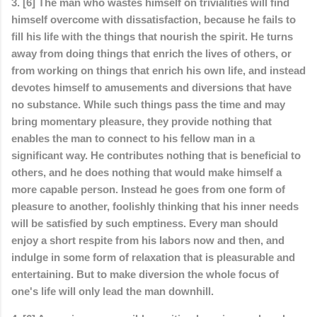
3. [6] The man who wastes himself on trivialities will find
himself overcome with dissatisfaction, because he fails to
fill his life with the things that nourish the spirit. He turns
away from doing things that enrich the lives of others, or
from working on things that enrich his own life, and instead
devotes himself to amusements and diversions that have
no substance. While such things pass the time and may
bring momentary pleasure, they provide nothing that
enables the man to connect to his fellow man in a
significant way. He contributes nothing that is beneficial to
others, and he does nothing that would make himself a
more capable person. Instead he goes from one form of
pleasure to another, foolishly thinking that his inner needs
will be satisfied by such emptiness. Every man should
enjoy a short respite from his labors now and then, and
indulge in some form of relaxation that is pleasurable and
entertaining. But to make diversion the whole focus of
one's life will only lead the man downhill.