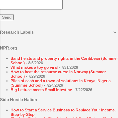
that use energy and involve different parts of the
body. Exercise is defined...
Research Labels
NPR.org
Sand heists and property rights in the Caribbean (Summer
School)
- 8/5/2026
What makes a toy go viral
- 7/31/2026
How to beat the resource curse in Norway (Summer
School)
- 7/29/2026
Piles of cash and a town of solutions in Kenya, Nigeria
(Summer School)
- 7/24/2026
Big Lettuce meets Small Intestine
- 7/22/2026
Side Hustle Nation
How to Start a Service Business to Replace Your Income,
Step-by-Step