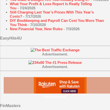
What Your Profit & Loss Report Is Really Telling
You
- 7/24/2026
Still Charging Last Year’s Prices With This Year’s
Costs?
- 7/17/2026
DIY Bookkeeping and Payroll Can Cost You More Than
You Think
- 7/10/2026
New Financial Year, New Rules
- 7/3/2026
EasyHits4U
Advertisement.
Advertisement.
Advertisement.
FinMasters