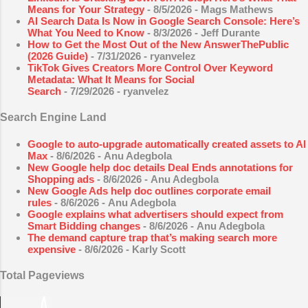
Means for Your Strategy
- 8/5/2026
- Mags Mathews
AI Search Data Is Now in Google Search Console: Here’s
What You Need to Know
- 8/3/2026
- Jeff Durante
How to Get the Most Out of the New AnswerThePublic
(2026 Guide)
- 7/31/2026
- ryanvelez
TikTok Gives Creators More Control Over Keyword
Metadata: What It Means for Social
Search
- 7/29/2026
- ryanvelez
Search Engine Land
Google to auto-upgrade automatically created assets to AI
Max
- 8/6/2026
- Anu Adegbola
New Google help doc details Deal Ends annotations for
Shopping ads
- 8/6/2026
- Anu Adegbola
New Google Ads help doc outlines corporate email
rules
- 8/6/2026
- Anu Adegbola
Google explains what advertisers should expect from
Smart Bidding changes
- 8/6/2026
- Anu Adegbola
The demand capture trap that’s making search more
expensive
- 8/6/2026
- Karly Scott
Total Pageviews