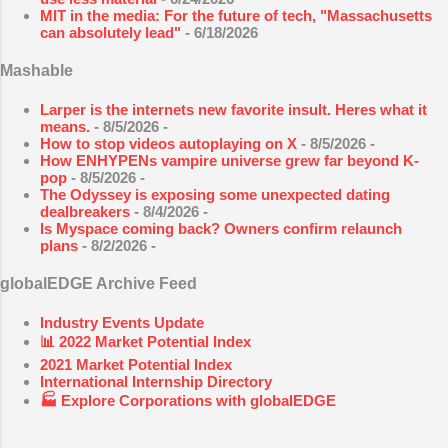
MIT in the media: For the future of tech, "Massachusetts
can absolutely lead"
- 6/18/2026
Mashable
Larper is the internets new favorite insult. Heres what it
means.
- 8/5/2026
-
How to stop videos autoplaying on X
- 8/5/2026
-
How ENHYPENs vampire universe grew far beyond K-
pop
- 8/5/2026
-
The Odyssey is exposing some unexpected dating
dealbreakers
- 8/4/2026
-
Is Myspace coming back? Owners confirm relaunch
plans
- 8/2/2026
-
globalEDGE Archive Feed
Industry Events Update
📊 2022 Market Potential Index
2021 Market Potential Index
International Internship Directory
🏭 Explore Corporations with globalEDGE