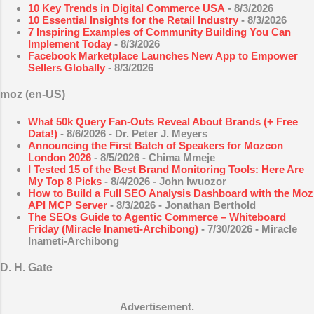
10 Key Trends in Digital Commerce USA
- 8/3/2026
10 Essential Insights for the Retail Industry
- 8/3/2026
7 Inspiring Examples of Community Building You Can
Implement Today
- 8/3/2026
Facebook Marketplace Launches New App to Empower
Sellers Globally
- 8/3/2026
moz (en-US)
What 50k Query Fan-Outs Reveal About Brands (+ Free
Data!)
- 8/6/2026
- Dr. Peter J. Meyers
Announcing the First Batch of Speakers for Mozcon
London 2026
- 8/5/2026
- Chima Mmeje
I Tested 15 of the Best Brand Monitoring Tools: Here Are
My Top 8 Picks
- 8/4/2026
- John Iwuozor
How to Build a Full SEO Analysis Dashboard with the Moz
API MCP Server
- 8/3/2026
- Jonathan Berthold
The SEOs Guide to Agentic Commerce – Whiteboard
Friday (Miracle Inameti-Archibong)
- 7/30/2026
- Miracle
Inameti-Archibong
D. H. Gate
Advertisement.