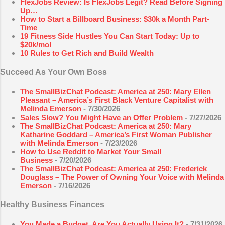
FlexJobs Review: Is FlexJobs Legit? Read Before Signing
Up…
How to Start a Billboard Business: $30k a Month Part-
Time
19 Fitness Side Hustles You Can Start Today: Up to
$20k/mo!
10 Rules to Get Rich and Build Wealth
Succeed As Your Own Boss
The SmallBizChat Podcast: America at 250: Mary Ellen
Pleasant – America’s First Black Venture Capitalist with
Melinda Emerson
- 7/30/2026
Sales Slow? You Might Have an Offer Problem
- 7/27/2026
The SmallBizChat Podcast: America at 250: Mary
Katharine Goddard – America’s First Woman Publisher
with Melinda Emerson
- 7/23/2026
How to Use Reddit to Market Your Small
Business
- 7/20/2026
The SmallBizChat Podcast: America at 250: Frederick
Douglass – The Power of Owning Your Voice with Melinda
Emerson
- 7/16/2026
Healthy Business Finances
You Made a Budget. Are You Actually Using It?
- 7/31/2026