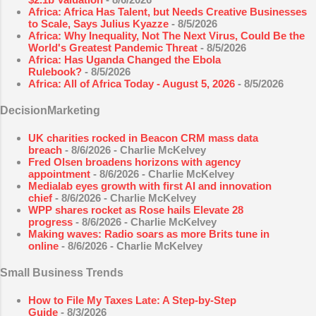
Africa: Africa Has Talent, but Needs Creative Businesses
to Scale, Says Julius Kyazze
- 8/5/2026
Africa: Why Inequality, Not The Next Virus, Could Be the
World's Greatest Pandemic Threat
- 8/5/2026
Africa: Has Uganda Changed the Ebola
Rulebook?
- 8/5/2026
Africa: All of Africa Today - August 5, 2026
- 8/5/2026
DecisionMarketing
UK charities rocked in Beacon CRM mass data
breach
- 8/6/2026
- Charlie McKelvey
Fred Olsen broadens horizons with agency
appointment
- 8/6/2026
- Charlie McKelvey
Medialab eyes growth with first AI and innovation
chief
- 8/6/2026
- Charlie McKelvey
WPP shares rocket as Rose hails Elevate 28
progress
- 8/6/2026
- Charlie McKelvey
Making waves: Radio soars as more Brits tune in
online
- 8/6/2026
- Charlie McKelvey
Small Business Trends
How to File My Taxes Late: A Step-by-Step
Guide
- 8/3/2026