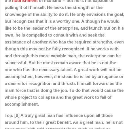
the
nourishment
of mankind -- but he is not capable of
pulling it off himself. He lacks the strength or the
knowledge of the ability to do it. He only envisions the goal,
but recognizes that it is a worthy one. Although he would
like to be the leader of the enterprise, and launch out on his
own, he is compelled to consult with and seek the
assistance of another who has the required strengths, even
though this may not be fully recognized. If he works with
and through this more capable man, the enterprise can be
successful. But he must remain aware that he is not the
one who has the necessary talent. A great work will not be
accomplished, however, if instead he is led by arrogance or
a desire for recognition and thrusts himself forward as the
main force that is doing the job. To do that would cause the
whole project to collapse and the great work to fail of
accomplishment.
Top. [9] A truly great man has influence upon all those
around him, to their great benefit. As a great man, he is not