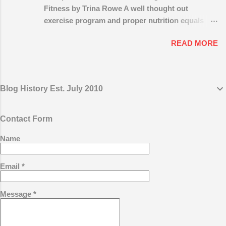
not to have a plan for your own business?
Fitness by Trina Rowe A well thought out
Develop Your Marketing Plan and Work It
exercise program and proper nutrition equals
You must have a plan to marketing and grow
being physically sound and healthy. Sounds
your coaching business. Success does not
READ MORE
simple enough, right? But how do I start? And
usually happen by accident it requires
what type of exercise program is really best for
planning and hard work on a consistent
me, based on my age, body shape and size,
basis. Start with a marketing plan for your
abilities and time constraints? And how do I
coaching business. Set goals and determine
Blog History Est. July 2010
know if I’m making progress? While that can be a
the strategies you will employ to reach those
lot to digest at once, the path to good fitness and
goals. Your goals should include the income
health doesn’t have to be complicated and
Contact Form
you desire, the number of hours you wish to
difficult to travel. With the proper guidance,
work, the type of clients you want to work
Name
exercise plan and the right equipment, anyone
with, where you want to work and how ...
can find their own way to fitness and health.
First, there’s one key point we’d like to make –
Email
*
the difference between “ physical activity ” and
“exercise.” Physical activity is simply any
Message
*
movement that uses energy. Walking up stairs,
lifting boxes, folding laundry are all movements