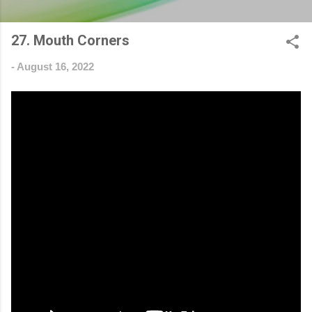
27. Mouth Corners
-
August 16, 2022