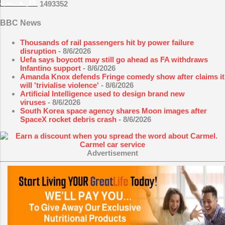
1
4
9
3
3
5
2
BBC News
Thousands of rail passengers hit by power failure
disruption
- 8/6/2026
Uefa says boycott may still go ahead as FA withdraws
Infantino support
- 8/6/2026
Amanda Knox defends Fringe comedy show after claims it
will 'trivialise violence'
- 8/6/2026
Artificial Intelligence used to design brand new
viruses
- 8/6/2026
South Korea space agency shares Moon images after
SpaceX rocket debris crash
- 8/6/2026
Advertisement