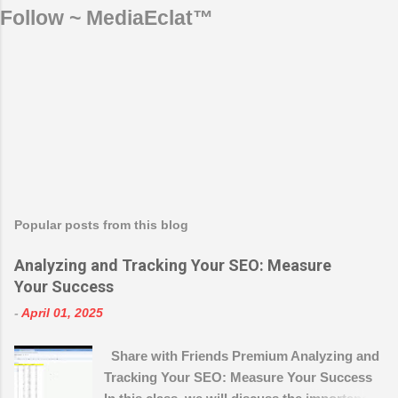
Follow ~ MediaEclat™
Popular posts from this blog
Analyzing and Tracking Your SEO: Measure
Your Success
-
April 01, 2025
Share with Friends Premium Analyzing and
Tracking Your SEO: Measure Your Success