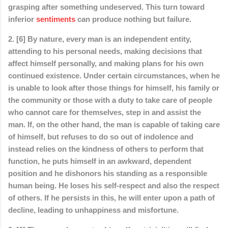
grasping after something undeserved. This turn toward
inferior
sentiments
can produce nothing but failure.
2. [6] By nature, every man is an independent entity,
attending to his personal needs, making decisions that
affect himself personally, and making plans for his own
continued existence. Under certain circumstances, when he
is unable to look after those things for himself, his family or
the community or those with a duty to take care of people
who cannot care for themselves, step in and assist the
man. If, on the other hand, the man is capable of taking care
of himself, but refuses to do so out of indolence and
instead relies on the kindness of others to perform that
function, he puts himself in an awkward, dependent
position and he dishonors his standing as a responsible
human being. He loses his self-respect and also the respect
of others. If he persists in this, he will enter upon a path of
decline, leading to unhappiness and misfortune.