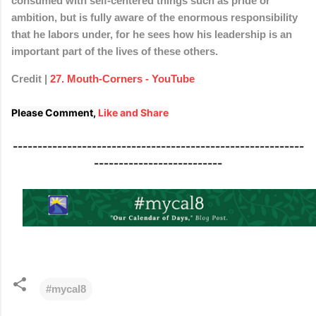
consumed with self-centered things such as pride or
ambition, but is fully aware of the enormous responsibility
that he labors under, for he sees how his leadership is an
important part of the lives of these others.
Credit |
27. Mouth-Corners - YouTube
Please Comment, 
Like and Share
-----------------------------------------------------------
--------------------------
#mycal8