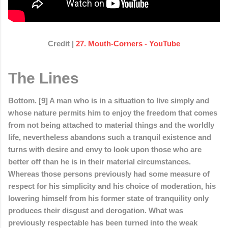
Credit |
27. Mouth-Corners - YouTube
The Lines
Bottom. [9] A man who is in a situation to live simply and
whose nature permits him to enjoy the freedom that comes
from not being attached to material things and the worldly
life, nevertheless abandons such a tranquil existence and
turns with desire and envy to look upon those who are
better off than he is in their material circumstances.
Whereas those persons previously had some measure of
respect for his simplicity and his choice of moderation, his
lowering himself from his former state of tranquility only
produces their disgust and derogation. What was
previously respectable has been turned into the weak