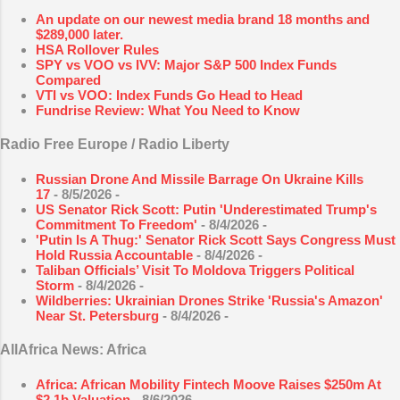
An update on our newest media brand 18 months and
$289,000 later.
HSA Rollover Rules
SPY vs VOO vs IVV: Major S&P 500 Index Funds
Compared
VTI vs VOO: Index Funds Go Head to Head
Fundrise Review: What You Need to Know
Radio Free Europe / Radio Liberty
Russian Drone And Missile Barrage On Ukraine Kills
17
- 8/5/2026
-
US Senator Rick Scott: Putin 'Underestimated Trump's
Commitment To Freedom'
- 8/4/2026
-
'Putin Is A Thug:' Senator Rick Scott Says Congress Must
Hold Russia Accountable
- 8/4/2026
-
Taliban Officials’ Visit To Moldova Triggers Political
Storm
- 8/4/2026
-
Wildberries: Ukrainian Drones Strike 'Russia's Amazon'
Near St. Petersburg
- 8/4/2026
-
AllAfrica News: Africa
Africa: African Mobility Fintech Moove Raises $250m At
$2.1b Valuation
- 8/6/2026