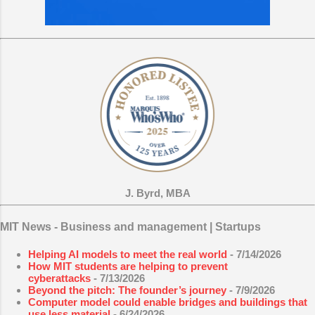
J. Byrd, MBA
MIT News - Business and management | Startups
Helping AI models to meet the real world
- 7/14/2026
How MIT students are helping to prevent
cyberattacks
- 7/13/2026
Beyond the pitch: The founder’s journey
- 7/9/2026
Computer model could enable bridges and buildings that
use less material
- 6/24/2026