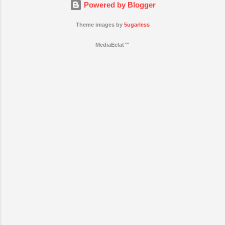
Powered by Blogger
Theme images by
5ugarless
MediaEclat™