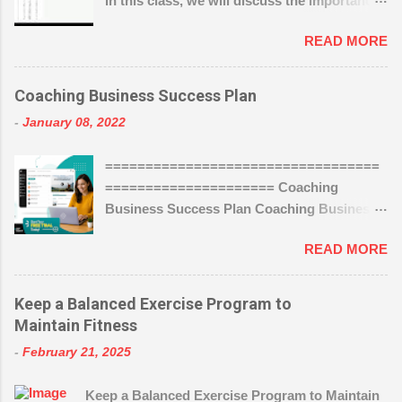
In this class, we will discuss the importance
of tracking and analyzing your SEO, and
READ MORE
how to use analytics to measure your
success. You’ll learn how to use analytics to
track your SEO performance and make
Coaching Business Success Plan
improvements. We’ll also go over the basics
-
January 08, 2022
of setting up tracking, and how to... Show
Author magistudios 36.7K followers
==================================
https://www.wealthyaffiliate.com?
===================== Coaching
a_aid=004286f2
Business Success Plan Coaching Business
Success Plan By Suzan Schmitt Failing to
READ MORE
plan for your coaching business is like
planning to fail in your coaching business.
You have to have a plan and work that plan.
Keep a Balanced Exercise Program to
Would you go to a surgeon who did not have
Maintain Fitness
a plan for your surgery? Would you go to an
-
February 21, 2025
accountant who did not have a plan for your
taxes? Then why would you allow yourself
Keep a Balanced Exercise Program to Maintain