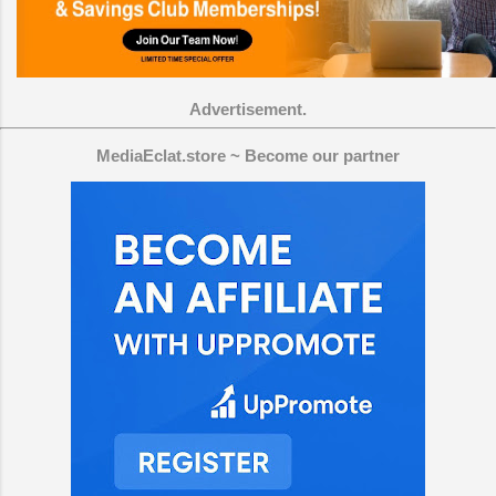
Advertisement.
MediaEclat.store ~ Become our partner