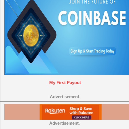
My First Payout
Advertisement.
Advertisement.