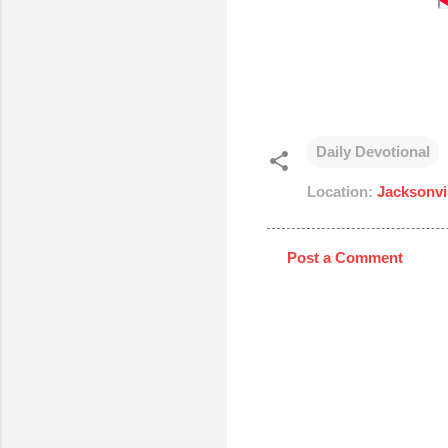
Daily Devotional
Location:
Jacksonvi
Post a Comment
C
o
m
m
e
n
t