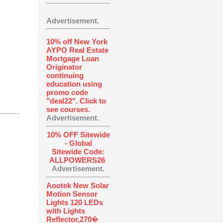
Advertisement.
10% off New York
AYPO Real Estate
Mortgage Loan
Originator
continuing
education using
promo code
"deal22". Click to
see courses.
Advertisement.
10% OFF Sitewide
- Global
Sitewide Code:
ALLPOWERS26
Advertisement.
Aootek New Solar
Motion Sensor
Lights 120 LEDs
with Lights
Reflector,270�