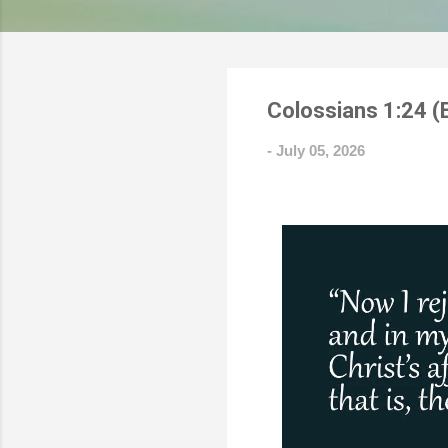
Colossians 1:24 (
-
July 05, 2026