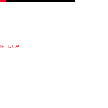
lle, FL, USA