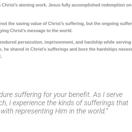
n Christ’s atoning work.
Jesus fully accomplished redemption on
 not the saving value of Christ’s suffering, but the
ongoing suffer
rying Christ’s message to the world
.
, endured persecution, imprisonment, and hardship while serving
e, he shared in Christ’s sufferings and bore the hardships neces
.
ndure suffering for your benefit. As I serve
ch, I experience the kinds of sufferings that
with representing Him in the world.”