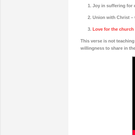
Joy in suffering for
Union with Christ
– 
Love for the church
This verse is not teaching 
willingness to share in th