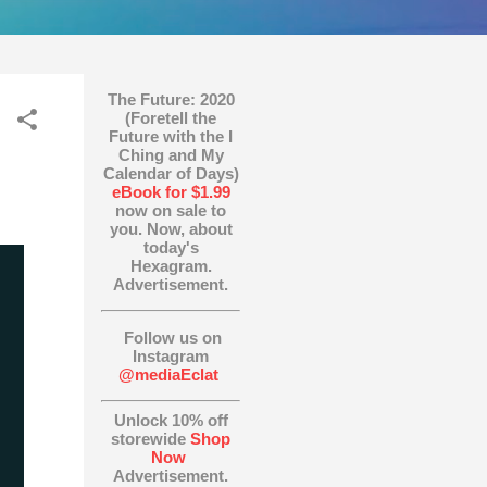
The Future: 2020
(Foretell the
Future with the I
Ching and My
Calendar of Days)
eBook for $1.99
now on sale to
you. Now, about
today's
Hexagram.
Advertisement.
Follow us on
Instagram
@mediaEclat
Unlock 10% off
storewide
Shop
Now
Advertisement.