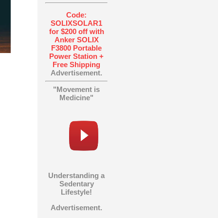
Code:
SOLIXSOLAR1
for $200 off with
Anker SOLIX
F3800 Portable
Power Station +
Free Shipping
Advertisement.
"Movement is
Medicine"
Understanding a
Sedentary
Lifestyle!
Advertisement.