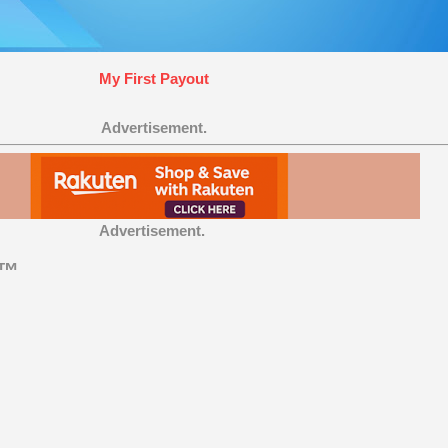
My First Payout
Advertisement.
Advertisement.
t™