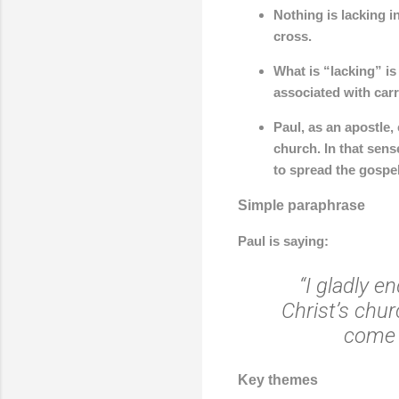
Nothing is lacking i
cross.
What is “lacking” is
associated with car
Paul, as an apostle
church. In that sens
to spread the gospel
Simple paraphrase
Paul is saying:
“I gladly e
Christ’s chur
come 
Key themes