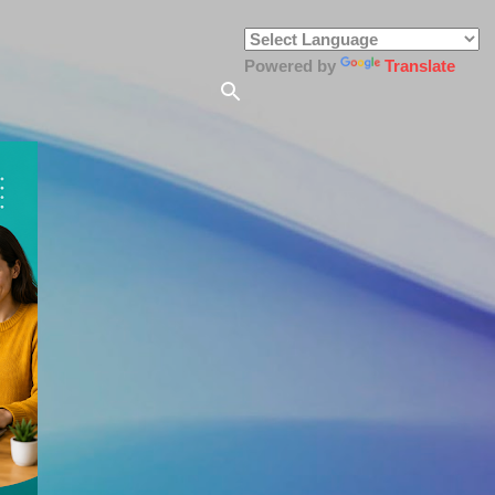
Powered by
Translate