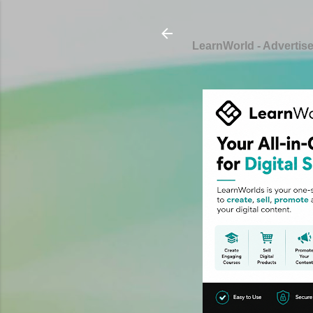
LearnWorld - Advertis