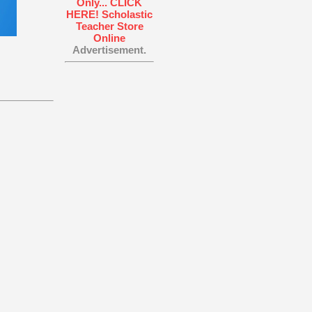
Advertisement.