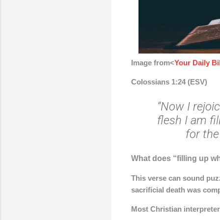
Image from<
Your Daily B
Colossians 1:24 (ESV)
“Now I rejoi
flesh I am fi
for the
What does “filling up wh
This verse can sound puzz
sacrificial death was comp
Most Christian interprete