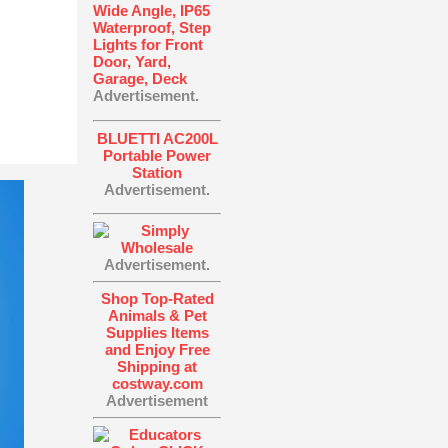
Wide Angle, IP65
Waterproof, Step
Lights for Front
Door, Yard,
Garage, Deck
Advertisement.
BLUETTI AC200L
Portable Power
Station
Advertisement.
Advertisement.
Shop Top-Rated
Animals & Pet
Supplies Items
and Enjoy Free
Shipping at
costway.com
Advertisement