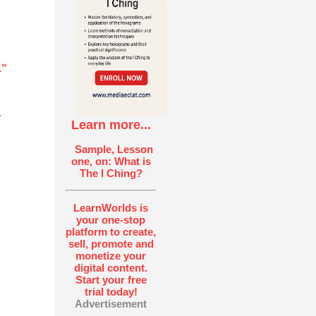
.”
.
Learn more...
Sample, Lesson
one, on: What is
The I Ching?
LearnWorlds is
your one-stop
platform to create,
sell, promote and
monetize your
digital content.
Start your free
trial today!
Advertisement