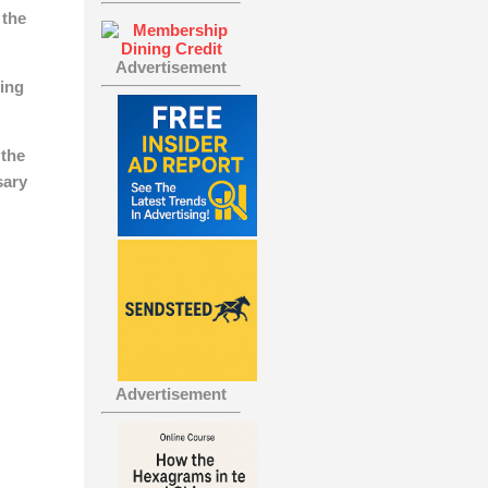
 the
Advertisement
ing
 the
sary
Advertisement