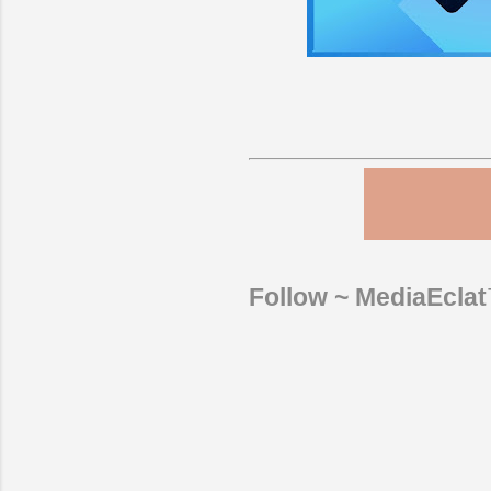
Follow ~ MediaEcla