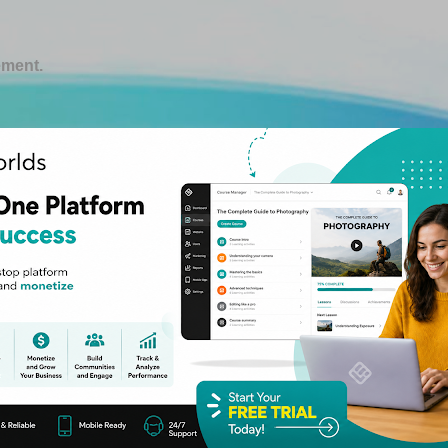
Skip to main content
ement.