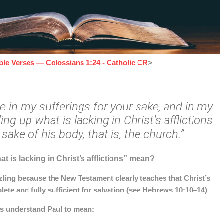
ible Verses — Colossians 1:24 - Catholic CR
>
ce in my sufferings for your sake, and in my
lling up what is lacking in Christ's afflictions
 sake of his body, that is, the church.”
at is lacking in Christ’s afflictions” mean?
ling because the New Testament clearly teaches that Christ’s
lete and fully sufficient for salvation (see Hebrews 10:10–14).
rs understand Paul to mean: