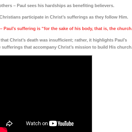
 others
– Paul sees his hardships as benefiting believers.
Christians participate in Christ’s sufferings as they follow Him.
– Paul’s suffering is “for the sake of his body, that is, the church
that Christ’s death was insufficient; rather, it highlights Paul’s
e sufferings that accompany Christ’s mission to build His church